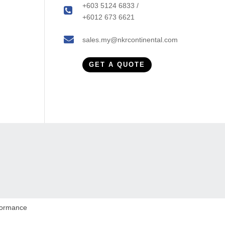
+603 5124 6833 /
+6012 673 6621
sales.my@nkrcontinental.com
GET A QUOTE