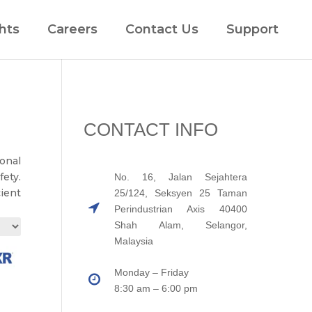
hts
Careers
Contact Us
Support
CONTACT INFO
ional
ety.
No. 16, Jalan Sejahtera
cient
25/124, Seksyen 25 Taman
Perindustrian Axis 40400
Shah Alam, Selangor,
Malaysia
Monday – Friday
8:30 am – 6:00 pm