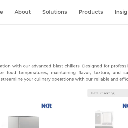
e
About
Solutions
Products
Insig
ation with our advanced blast chillers. Designed for profess
e food temperatures, maintaining flavor, texture, and saf
 streamline your culinary operations with our reliable and effi