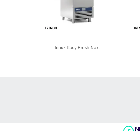
Irinox Easy Fresh Next