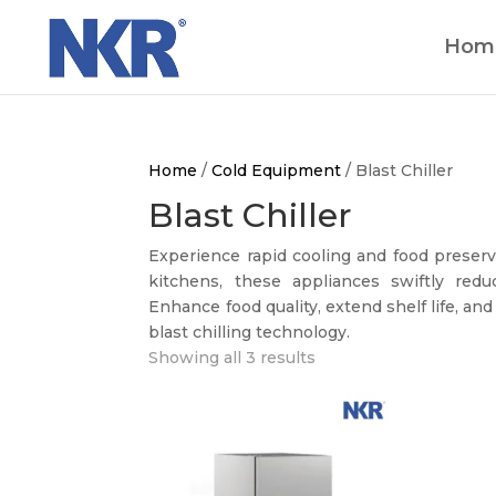
Hom
Home
/
Cold Equipment
/ Blast Chiller
Blast Chiller
Experience rapid cooling and food preserv
kitchens, these appliances swiftly reduc
Enhance food quality, extend shelf life, and
blast chilling technology.
Showing all 3 results