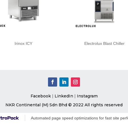
Irinox ICY
Electrolux Blast Chiller
Facebook
|
LinkedIn
|
Instagram
NKR Continental (M) Sdn Bhd © 2022 All rights reserved