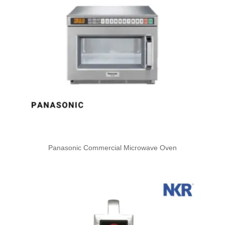
Panasonic Commercial Microwave Oven