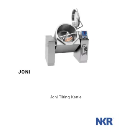
Joni Tilting Kettle