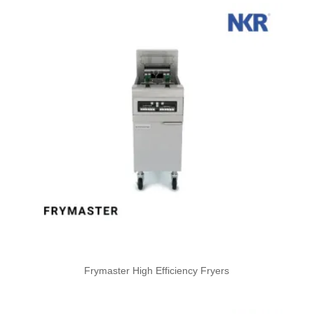
Frymaster High Efficiency Fryers