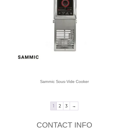
Sammic Sous-Vide Cooker
1
2
3
→
CONTACT INFO