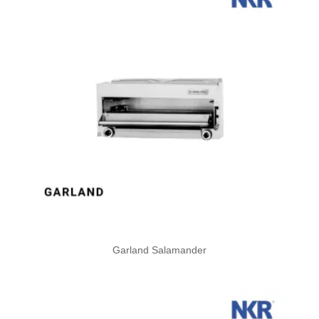
Garland Salamander