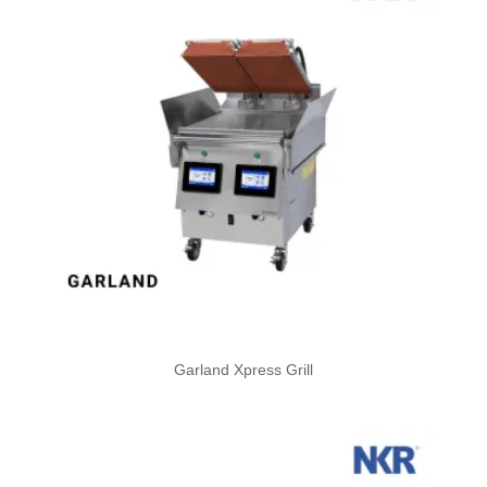
Garland Xpress Grill