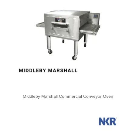
Middleby Marshall Commercial Conveyor Oven