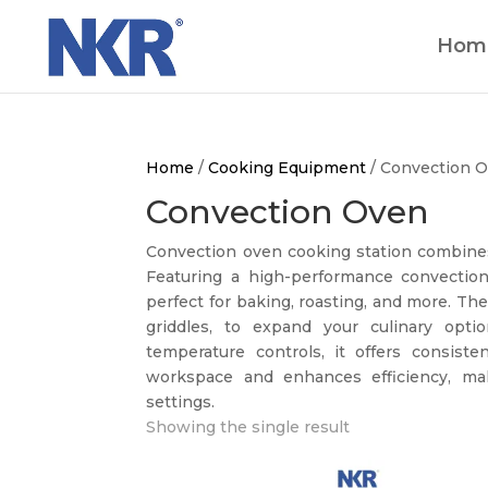
Hom
Home
/
Cooking Equipment
/ Convection 
Convection Oven
Convection oven cooking station combines 
Featuring a high-performance convection 
perfect for baking, roasting, and more. Th
griddles, to expand your culinary opti
temperature controls, it offers consiste
workspace and enhances efficiency, maki
settings.
Showing the single result