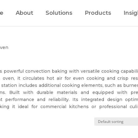
e
About
Solutions
Products
Insig
Oven
powerful convection baking with versatile cooking capabilit
oven, it circulates hot air for even cooking and crisp resu
e station includes additional cooking elements, such as burne
ons. Built with durable materials and equipped with pre
nt performance and reliability. Its integrated design optim
ng it ideal for commercial kitchens or professional culi