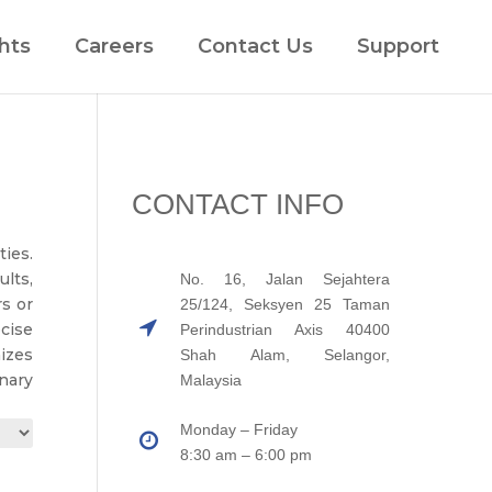
hts
Careers
Contact Us
Support
CONTACT INFO
ies.
lts,
No. 16, Jalan Sejahtera
rs or
25/124, Seksyen 25 Taman
cise
Perindustrian Axis 40400
izes
Shah Alam, Selangor,
nary
Malaysia
Monday – Friday
8:30 am – 6:00 pm