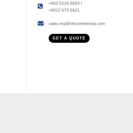
+603 5124 6833 /
+6012 673 6621
sales.my@nkrcontinental.com
GET A QUOTE