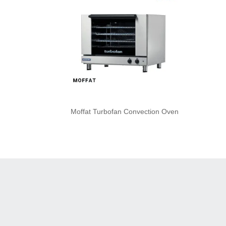
Moffat Turbofan Convection Oven