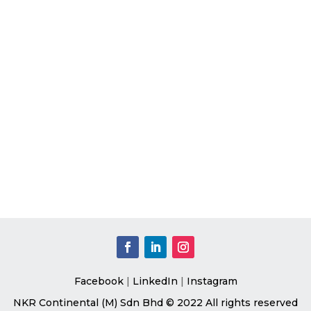
Facebook
|
LinkedIn
|
Instagram
NKR Continental (M) Sdn Bhd © 2022 All rights reserved