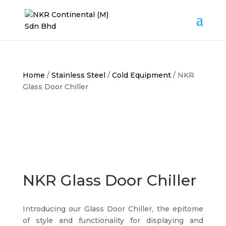
Home
/
Stainless Steel
/
Cold Equipment
/ NKR
Glass Door Chiller
NKR Glass Door Chiller
Introducing our Glass Door Chiller, the epitome
of style and functionality for displaying and