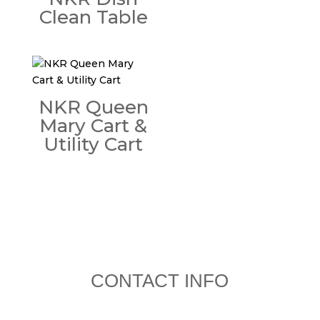
Clean Table
NKR Queen
Mary Cart &
Utility Cart
CONTACT INFO