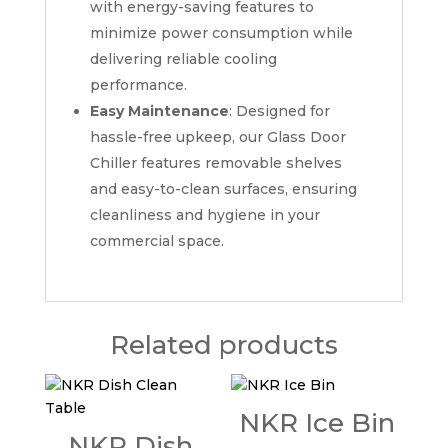
with energy-saving features to
minimize power consumption while
delivering reliable cooling
performance.
Easy Maintenance
: Designed for
hassle-free upkeep, our Glass Door
Chiller features removable shelves
and easy-to-clean surfaces, ensuring
cleanliness and hygiene in your
commercial space.
Related products
NKR Ice Bin
NKR Dish