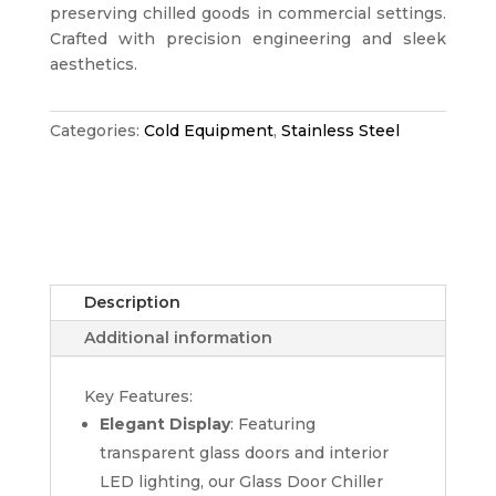
preserving chilled goods in commercial settings.
Crafted with precision engineering and sleek
aesthetics.
Categories:
Cold Equipment
,
Stainless Steel
Description
Additional information
Key Features:
Elegant Display
: Featuring
transparent glass doors and interior
LED lighting, our Glass Door Chiller