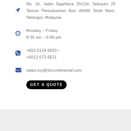
No. 16, Jalan Sejahtera 25/124, Seksyen 25
Taman Perindustrian Axis 40400 Shah Alam,
Selangor, Malaysia
Monday – Friday
8:30 am – 6:00 pm
+603 5124 6833 /
+6012 673 6621
sales.my@nkrcontinental.com
GET A QUOTE