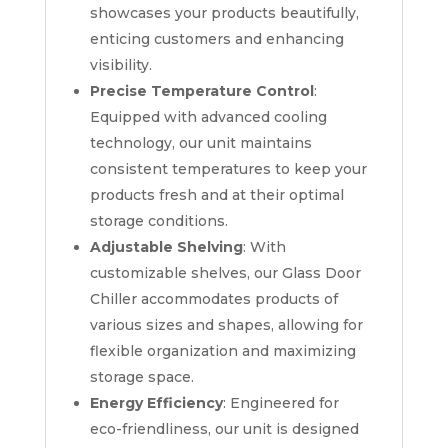
showcases your products beautifully,
enticing customers and enhancing
visibility.
Precise Temperature Control
:
Equipped with advanced cooling
technology, our unit maintains
consistent temperatures to keep your
products fresh and at their optimal
storage conditions.
Adjustable Shelving
: With
customizable shelves, our Glass Door
Chiller accommodates products of
various sizes and shapes, allowing for
flexible organization and maximizing
storage space.
Energy Efficiency
: Engineered for
eco-friendliness, our unit is designed