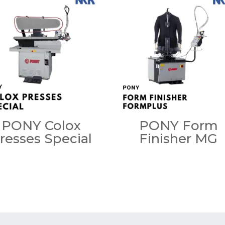
PONY Colox
PONY Form
resses Special
Finisher MG