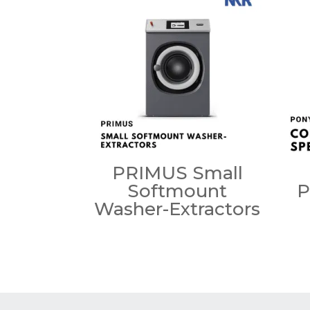
PRIMUS Small
Softmount
P
Washer-Extractors