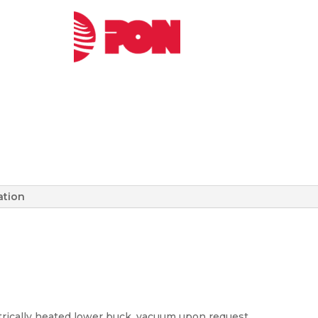
ation
trically heated lower buck, vacuum upon request