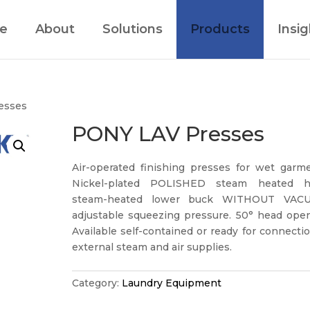
e
About
Solutions
Products
Insig
esses
PONY LAV Presses
Air-operated finishing presses for wet garme
Nickel-plated POLISHED steam heated h
steam-heated lower buck WITHOUT VAC
adjustable squeezing pressure. 50° head open
Available self-contained or ready for connecti
external steam and air supplies.
Category:
Laundry Equipment