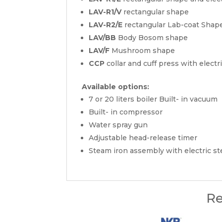
LAV-R1/V
rectangular shape
LAV-R2/E
rectangular Lab-coat Shape
LAV/BB
Body Bosom shape
LAV/F
Mushroom shape
CCP
collar and cuff press with elect
Available options:
7 or 20 liters boiler Built- in vacuum
Built- in compressor
Water spray gun
Adjustable head-release timer
Steam iron assembly with electric st
Re