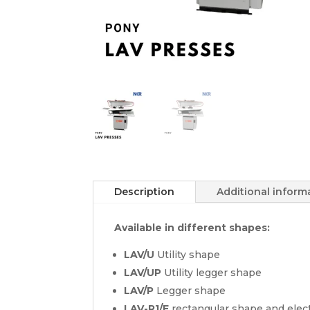
Description
Additional inform
Available in different shapes:
LAV/U
Utility shape
LAV/UP
Utility legger shape
LAV/P
Legger shape
LAV-R1/E
rectangular shape and elec