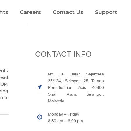
hts
Careers
Contact Us
Support
CONTACT INFO
nts.
No. 16, Jalan Sejahtera
ead,
25/124, Seksyen 25 Taman
UUM,
Perindustrian Axis 40400
ing.
Shah Alam, Selangor,
on to
Malaysia
Monday – Friday
8:30 am – 6:00 pm