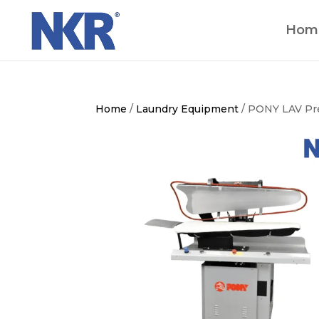
Hom
Home
/
Laundry Equipment
/ PONY LAV Pr