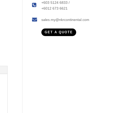
+603 5124 6833 /
+6012 673 6621
sales.my@nkrcontinental.com
GET A QUOTE