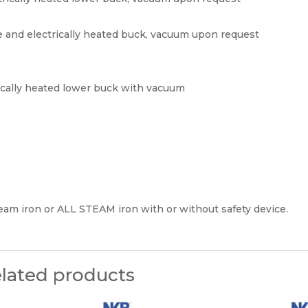
 and electrically heated buck, vacuum upon request
rically heated lower buck with vacuum
eam iron or ALL STEAM iron with or without safety device.
lated products