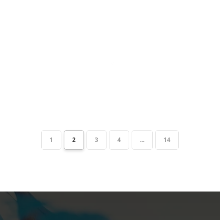
1
2
3
4
...
14