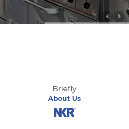
Briefly
About Us