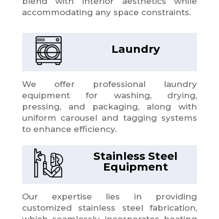
blend with interior aesthetics while
accommodating any space constraints.
Laundry
We offer professional laundry
equipment for washing, drying,
pressing, and packaging, along with
uniform carousel and tagging systems
to enhance efficiency.
Stainless Steel
Equipment
Our expertise lies in providing
customized stainless steel fabrication,
which seamlessly incorporates heating