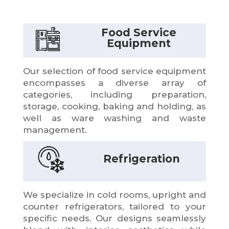
Food Service
Equipment
Our selection of food service equipment
encompasses a diverse array of
categories, including preparation,
storage, cooking, baking and holding, as
well as ware washing and waste
management.
Refrigeration
We specialize in cold rooms, upright and
counter refrigerators, tailored to your
specific needs. Our designs seamlessly