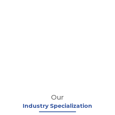
Our
Industry Specialization