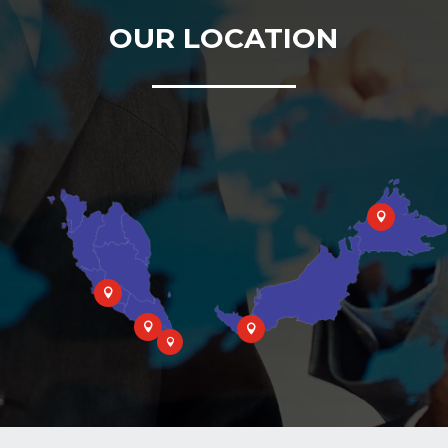
OUR LOCATION




