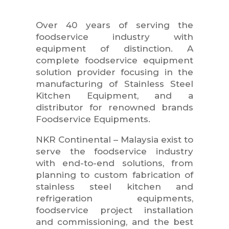
Over 40 years of serving the
foodservice industry with
equipment of distinction. A
complete foodservice equipment
solution provider focusing in the
manufacturing of Stainless Steel
Kitchen Equipment, and a
distributor for renowned brands
Foodservice Equipments.
NKR Continental – Malaysia exist to
serve the foodservice industry
with end-to-end solutions, from
planning to custom fabrication of
stainless steel kitchen and
refrigeration equipments,
foodservice project installation
and commissioning, and the best