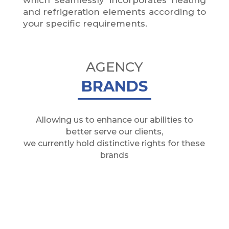
and refrigeration elements according to
your specific requirements.
AGENCY
BRANDS
Allowing us to enhance our abilities to
better serve our clients,
we currently hold distinctive rights for these
brands