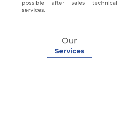
possible after sales technical
services.
Our
Services