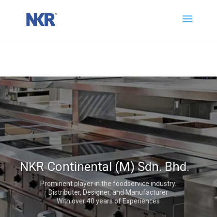
NKR Continental (M) Sdn. Bhd.
Prominent player in the foodservice industry.
Distributer, Designer, and Manufacturer
With over 40 years of Experiences