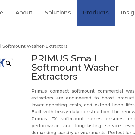
e
About
Solutions
Products
Insig
l Softmount Washer-Extractors
PRIMUS Small
Softmount Washer-
Extractors
Primus compact softmount commercial was
extractors are engineered to boost productiv
lower operating costs, and extend linen lifes
Built with heavy-duty construction, the reno
Primus FX softmount series ensures reli
performance and long-lasting service, eve
demanding laundry environments. Perfect for s