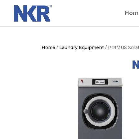
Hom
Home
/
Laundry Equipment
/ PRIMUS Smal