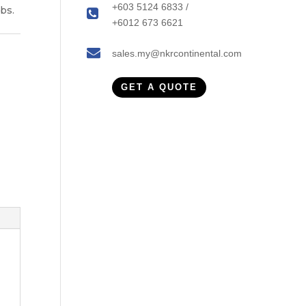
+603 5124 6833 /
bs.
+6012 673 6621
sales.my@nkrcontinental.com
GET A QUOTE