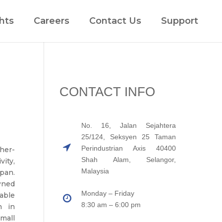
hts
Careers
Contact Us
Support
CONTACT INFO
No. 16, Jalan Sejahtera
25/124, Seksyen 25 Taman
Perindustrian Axis 40400
her-
Shah Alam, Selangor,
ity,
Malaysia
pan.
wned
Monday – Friday
able
8:30 am – 6:00 pm
n in
mall