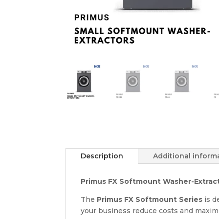
Description
Additional inform
Primus FX Softmount Washer-Extractor
The
Primus FX Softmount Series
is d
your business reduce costs and maxim