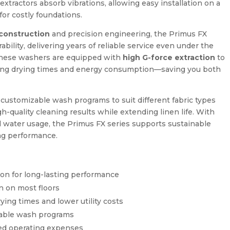
tractors absorb vibrations, allowing easy installation on a
for costly foundations.
 construction
and precision engineering, the Primus FX
ility, delivering years of reliable service even under the
These washers are equipped with
high G-force extraction
to
ing drying times and energy consumption—saving you both
r customizable wash programs to suit different fabric types
gh-quality cleaning results while extending linen life. With
d water usage, the Primus FX series supports sustainable
ng performance.
ion for long-lasting performance
on on most floors
ying times and lower utility costs
zable wash programs
ced operating expenses