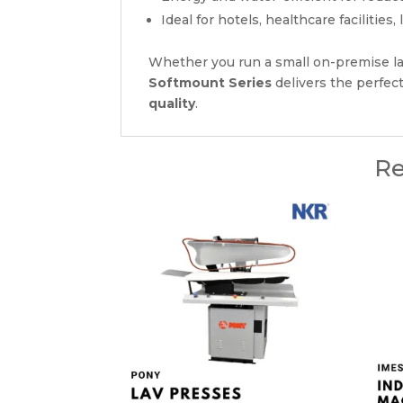
Ideal for hotels, healthcare facilitie
Whether you run a small on-premise la
Softmount Series
delivers the perfec
quality
.
Re