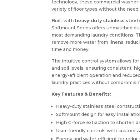
technology, these commercial washer-ex
variety of floor types without the need 
Built with
heavy-duty stainless steel
Softmount Series offers unmatched durab
most demanding laundry conditions. 
remove more water from linens, reduc
time and money.
The intuitive control system allows fo
and soil levels, ensuring consistent, hi
energy-efficient operation and reduce
laundry practices without compromisi
Key Features & Benefits:
Heavy-duty stainless steel construct
Softmount design for easy installati
High G-force extraction to shorten dr
User-friendly controls with customi
Energy and water-efficient for redu