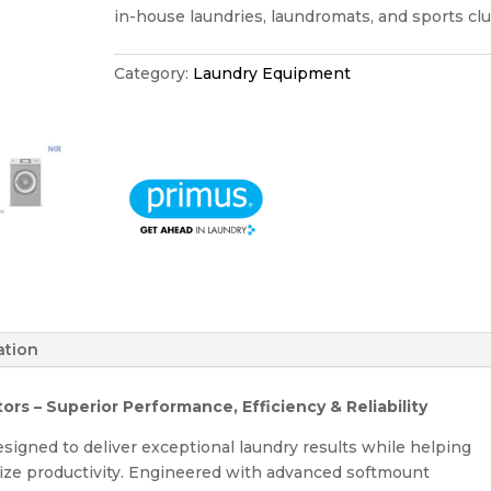
in-house laundries, laundromats, and sports clu
Category:
Laundry Equipment
ation
s – Superior Performance, Efficiency & Reliability
esigned to deliver exceptional laundry results while helping
ize productivity. Engineered with advanced softmount