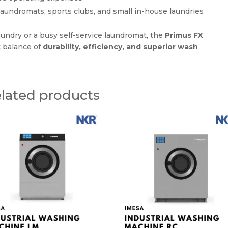
s, laundromats, sports clubs, and small in-house laundries
undry or a busy self-service laundromat, the
Primus FX
t balance of
durability, efficiency, and superior wash
lated products