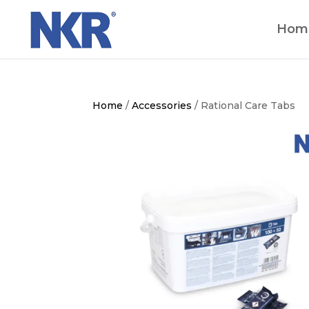
Hom
Home
/
Accessories
/ Rational Care Tabs