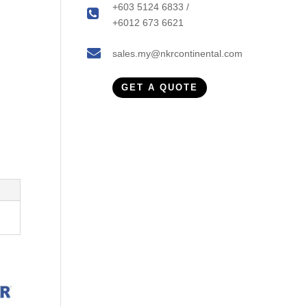
+603 5124 6833 /
+6012 673 6621
sales.my@nkrcontinental.com
GET A QUOTE