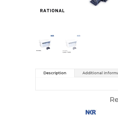
Description
Additional inform
Re