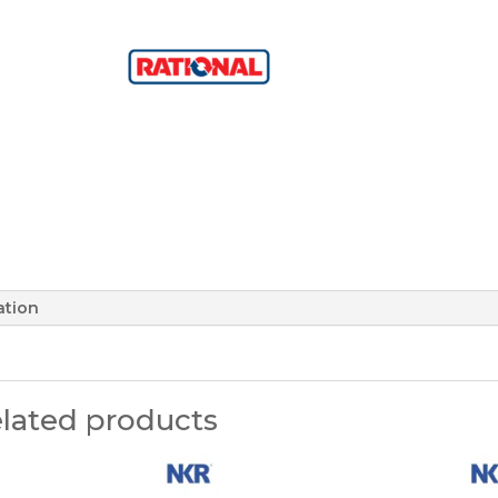
ation
lated products