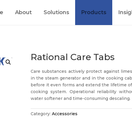
e
About
Solutions
Products
Insig
Rational Care Tabs
Care substances actively protect against lime
in the steam generator and in the cooking cab
before it even forms and extend the lifetime o
cooking system. Operational reliability witho
water softener and time-consuming descaling.
Category:
Accessories