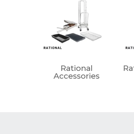
Rational
Ra
Accessories