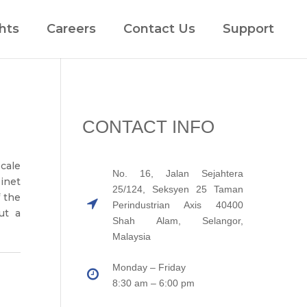
hts
Careers
Contact Us
Support
CONTACT INFO
scale
No. 16, Jalan Sejahtera
inet
25/124, Seksyen 25 Taman
f the
Perindustrian Axis 40400
ut a
Shah Alam, Selangor,
Malaysia
Monday – Friday
8:30 am – 6:00 pm