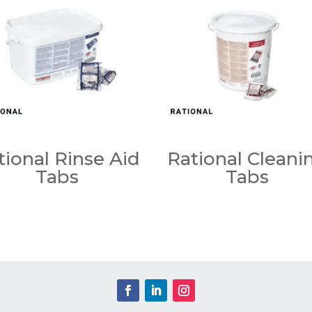
tional Rinse Aid
Rational Cleani
Tabs
Tabs